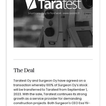
The Deal
Taratest Oy and Surgeon Oy have agreed on a
transaction whereby 100% of Surgeon Oy’s stock
will be transferred to Taratest from September 1,
2023. With the sale, Taratest continues its strong
growth as a service provider for demanding
construction projects. Both Surgeon’s CEO Esa Yli-