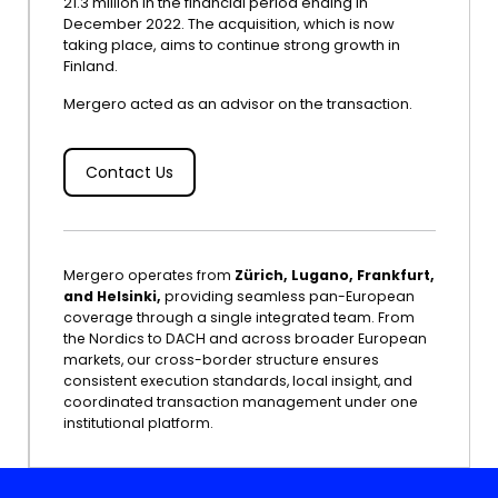
21.3 million in the financial period ending in
December 2022. The acquisition, which is now
taking place, aims to continue strong growth in
Finland.
Mergero acted as an advisor on the transaction.
Contact Us
Mergero operates from
Zürich, Lugano, Frankfurt,
and Helsinki,
providing seamless pan-European
coverage through a single integrated team. From
the Nordics to DACH and across broader European
markets, our cross-border structure ensures
consistent execution standards, local insight, and
coordinated transaction management under one
institutional platform.