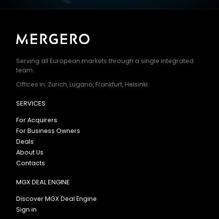
Serving all European markets through a single integrated
team.
Offices in: Zurich, Lugano, Frankfurt, Helsinki.
SERVICES
For Acquirers
For Business Owners
Deals
About Us
Contacts
MGX DEAL ENGINE
Discover MGX Deal Engine
Sign in