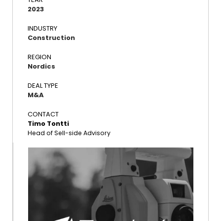
2023
INDUSTRY
Construction
REGION
Nordics
DEAL TYPE
M&A
CONTACT
Timo Tontti
Head of Sell-side Advisory