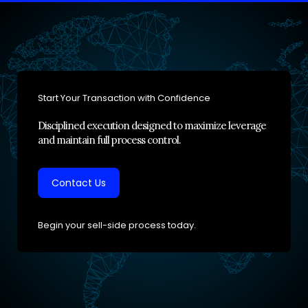
Start Your Transaction with Confidence
Disciplined execution designed to maximize leverage
and maintain full process control.
Contact Us
Begin your sell-side process today.