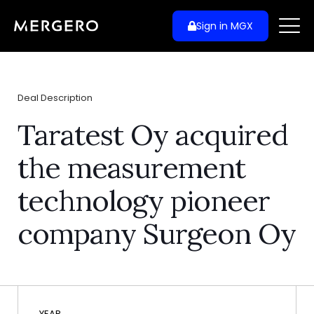
Sign in MGX
Deal Description
Taratest Oy acquired
the measurement
technology pioneer
company Surgeon Oy
YEAR