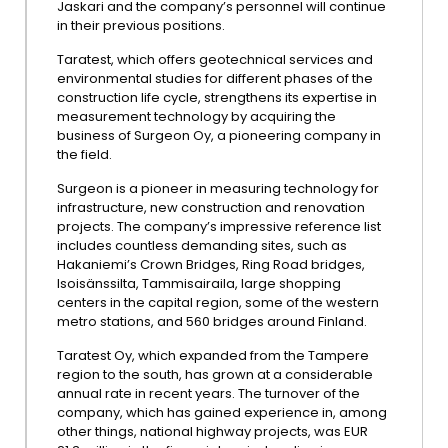
Jaskari and the company’s personnel will continue
in their previous positions.
Taratest, which offers geotechnical services and
environmental studies for different phases of the
construction life cycle, strengthens its expertise in
measurement technology by acquiring the
business of Surgeon Oy, a pioneering company in
the field.
Surgeon is a pioneer in measuring technology for
infrastructure, new construction and renovation
projects. The company’s impressive reference list
includes countless demanding sites, such as
Hakaniemi’s Crown Bridges, Ring Road bridges,
Isoisänssilta, Tammisairaila, large shopping
centers in the capital region, some of the western
metro stations, and 560 bridges around Finland.
Taratest Oy, which expanded from the Tampere
region to the south, has grown at a considerable
annual rate in recent years. The turnover of the
company, which has gained experience in, among
other things, national highway projects, was EUR